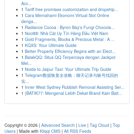
Acc...
1
Tariff free promises customization and dropship...
1
Cara Memahami Ekonomi Virtual Slot Online
denga...
1
Radiance Cocoa : Byron Bay's Fungi Chocola...
1
Noci88: Nhà Cái Uy Tín Hàng Đầu Việt Nam
1
Gold Fragments, Blocks & Precious Metal : A ...
1
KQXS: Your Ultimate Guide
1
Better Property Efficiency Begins with an Elect...
1
BalakQQ: Situs QQ Terpercaya dengan Jackpot
Mel...
1
Noida to Jaipur Taxi: Your Ultimate Trip Guide
1
Telegram数据恢复全攻略：聊天记录与账号找回的
实...
1
Inner West Sydney Rubbish Removal Assisting Ser...
1
{BATIK77: Mengenal Lebih Dekat Brand Kain Bati...
Copyright © 2026 |
Advanced Search
|
Live
|
Tag Cloud
|
Top
Users
| Made with
Kliqqi CMS
|
All RSS Feeds