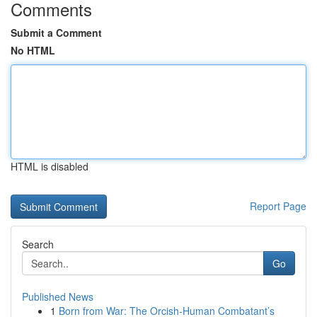
Comments
Submit a Comment
No HTML
HTML is disabled
Report Page
Search
Go
Published News
1
Born from War: The Orcish-Human Combatant’s