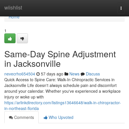
Home
wiishlist
Togg
navi
Home
1
Same-Day Spine Adjustment
in Jacksonville
nevecrho654504
57 days ago
News
Discuss
Quick Access to Spine Care: Walk-In Chiropractic Services in
Jacksonville Life doesn't always schedule pain and discomfort
around your calendar. Whether you've experienced a workplace
injury or woke up with
https://arlinkdirectory.com/listings13646648/walk-in-chiropractor-
in-northeast-florida
Comments
Who Upvoted