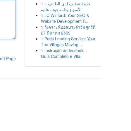
1
خدمة تنظيف لدى الطائف –
الأسرع وذات جودة عالية
1
LC Winford: Your SEO &
Website Development P...
1
วิเคราะห์บอลประจำวันศุกร์ที่
27 มีนาคม 2569
1
Pods Loading Service: Your
The Villages Moving ...
1
Instrução de Incêndio :
Guia Completo e Vital
ort Page