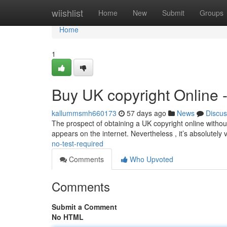
Home
wiishlist
Home
New
Submit
Groups
Home
1
Buy UK copyright Online 
kallummsmh660173
57 days ago
News
Discus
The prospect of obtaining a UK copyright online without 
appears on the internet. Nevertheless , it’s absolutely v
no-test-required
Comments
Who Upvoted
Comments
Submit a Comment
No HTML