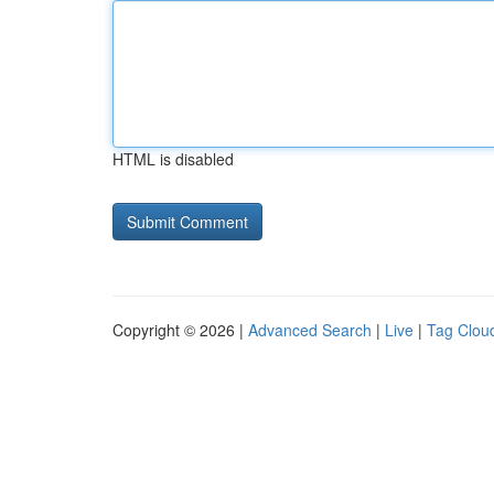
HTML is disabled
Copyright © 2026 |
Advanced Search
|
Live
|
Tag Clou