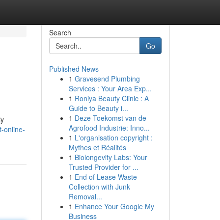
Search
Go
Published News
1
Gravesend Plumbing
Services : Your Area Exp...
1
Roniya Beauty Clinic : A
Guide to Beauty i...
1
Deze Toekomst van de
ly
Agrofood Industrie: Inno...
-online-
1
L'organisation copyright :
Mythes et Réalités
1
Biolongevity Labs: Your
Trusted Provider for ...
1
End of Lease Waste
Collection with Junk
Removal...
1
Enhance Your Google My
Business