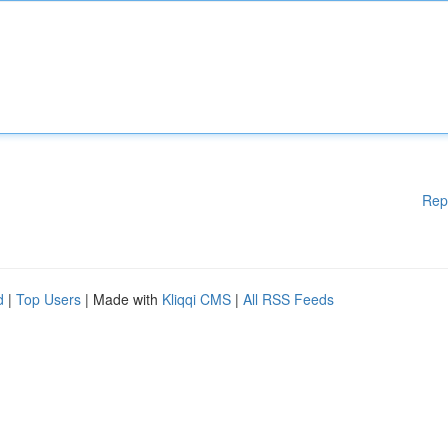
Rep
d
|
Top Users
| Made with
Kliqqi CMS
|
All RSS Feeds