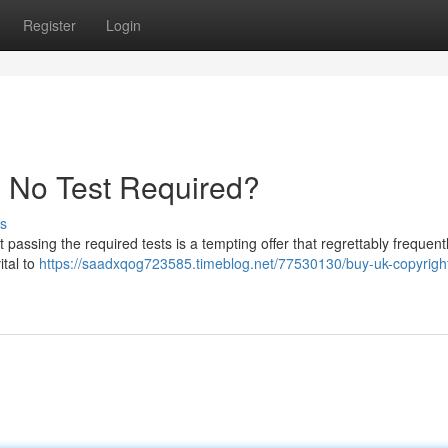
Register
Login
- No Test Required?
s
passing the required tests is a tempting offer that regrettably frequent
ital to
https://saadxqog723585.timeblog.net/77530130/buy-uk-copyright