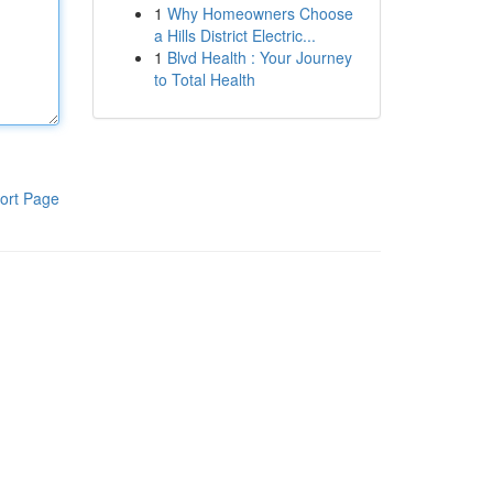
1
Why Homeowners Choose
a Hills District Electric...
1
Blvd Health : Your Journey
to Total Health
ort Page