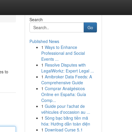
Search
Go
Published News
1
Ways to Enhance
Professional and Social
Events ...
1
Resolve Disputes with
LegalWorkz: Expert Legal ...
es to
1
Amibroker Data Feeds: A
Comprehensive Guide
1
Comprar Analgésicos
Online en España: Guía
Comp...
1
Guide pour l'achat de
véhicules d'occasion au ...
1
Sòng bạc bằng tiền mã
hóa: Hướng dẫn toàn diện
1
Download Curse 5.1