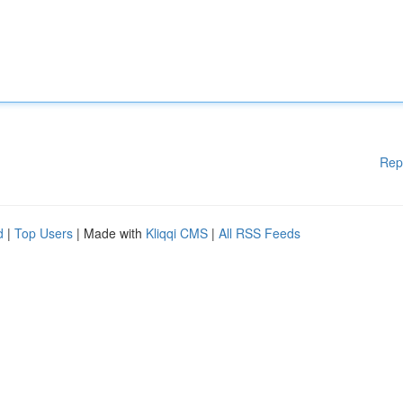
Rep
d
|
Top Users
| Made with
Kliqqi CMS
|
All RSS Feeds