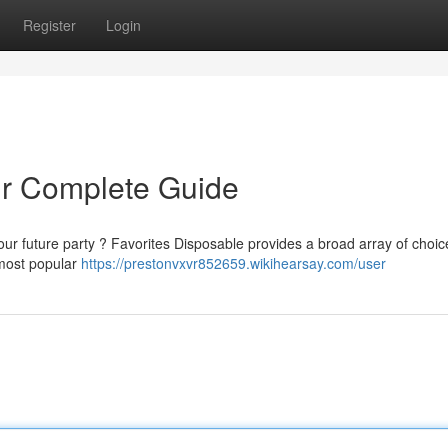
Register
Login
ur Complete Guide
our future party ? Favorites Disposable provides a broad array of choic
 most popular
https://prestonvxvr852659.wikihearsay.com/user