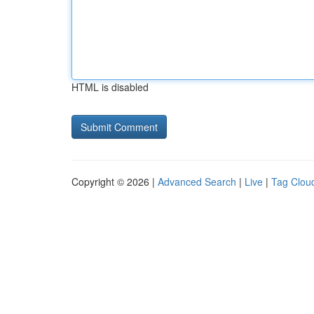
HTML is disabled
Copyright © 2026 |
Advanced Search
|
Live
|
Tag Clou