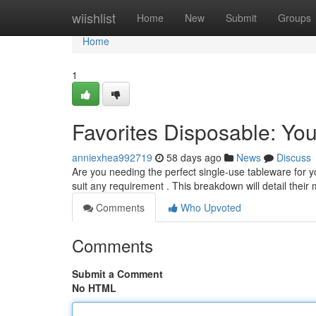
Home
wiishlist
Home
New
Submit
Groups
Home
1
Favorites Disposable: Yo
anniexhea992719
58 days ago
News
Discuss
Are you needing the perfect single-use tableware for y
suit any requirement . This breakdown will detail their
Comments
Who Upvoted
Comments
Submit a Comment
No HTML