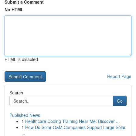
Submit a Comment
No HTML
HTML is disabled
Report Page
Search
Go
Published News
1
Healthcare Coding Training Near Me: Discover ...
1
How Do Solar O&M Companies Support Large Solar
...