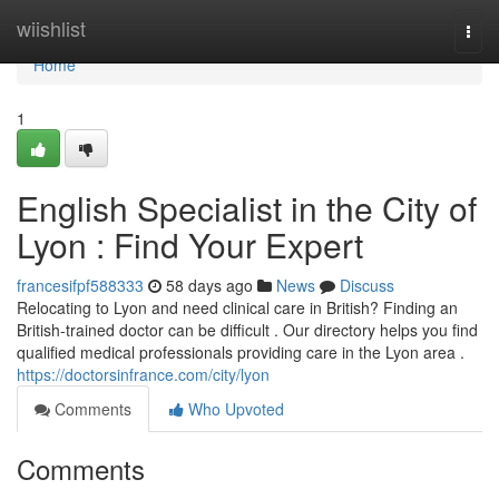
Home
wiishlist
Togg
navi
Home
1
English Specialist in the City of
Lyon : Find Your Expert
francesifpf588333
58 days ago
News
Discuss
Relocating to Lyon and need clinical care in British? Finding an
British-trained doctor can be difficult . Our directory helps you find
qualified medical professionals providing care in the Lyon area .
https://doctorsinfrance.com/city/lyon
Comments
Who Upvoted
Comments