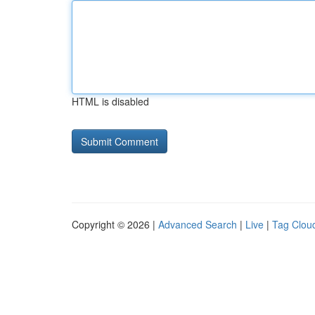
HTML is disabled
Copyright © 2026 |
Advanced Search
|
Live
|
Tag Clou