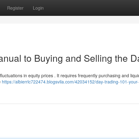
Register
Login
nual to Buying and Selling the Da
uctuations in equity prices . It requires frequently purchasing and liqui
e
https://albierrlc722474.blogsvila.com/42034152/day-trading-101-your