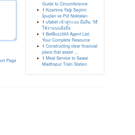
Guide to Circumference
1
Kızartma Yağı Seçimi:
İpuçları ve Püf Noktaları
1
ufabet เข้าสู่ระบบ มือถือ: วิธี
ใช้งานบนมือถือ
1
BetBuzz365 Agent List:
Your Complete Resource
1
Constructing clear financial
plans that assist ...
1
Meal Service to Sawai
ort Page
Madhopur Train Station