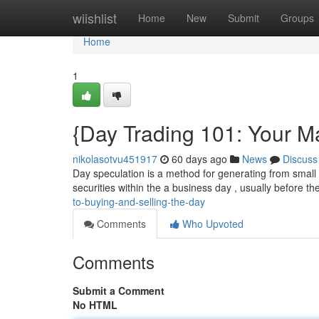
Home
wiishlist
Home
New
Submit
Groups
Home
1
{Day Trading 101: Your Ma
nikolasotvu451917
60 days ago
News
Discuss
Day speculation is a method for generating from small fl
securities within the a business day , usually before th
to-buying-and-selling-the-day
Comments
Who Upvoted
Comments
Submit a Comment
No HTML