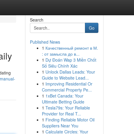
Search
Go
Published News
1
Качественный ремонт в М.
ily
: от замысла до в...
1
Dự Đoán Wap 3 Miền Chốt
Số Siêu Chính Xác
1
Unlock Dallas Leads: Your
dating
Guide to Website Lead...
-manual-
1
Improving Residential Or
Commercial Property Pe...
1
1xBet Canada: Your
Ultimate Betting Guide
1
Tesla79s: Your Reliable
Provider for Real T...
1
Finding Reliable Motor Oil
Suppliers Near You
1
Calculate Circles: Your