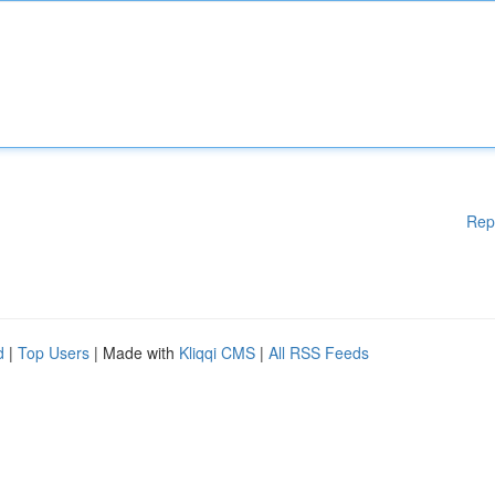
Rep
d
|
Top Users
| Made with
Kliqqi CMS
|
All RSS Feeds