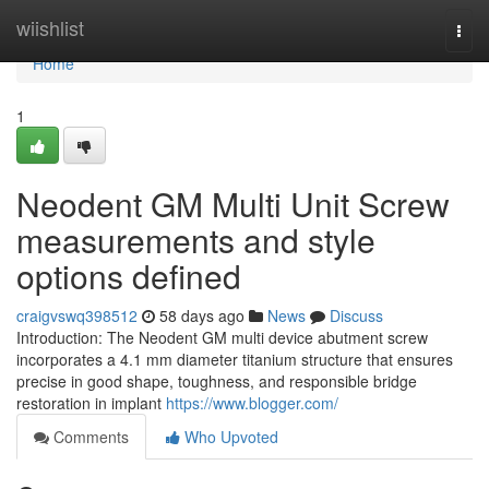
Home
wiishlist
Togg
navi
Home
1
Neodent GM Multi Unit Screw
measurements and style
options defined
craigvswq398512
58 days ago
News
Discuss
Introduction: The Neodent GM multi device abutment screw
incorporates a 4.1 mm diameter titanium structure that ensures
precise in good shape, toughness, and responsible bridge
restoration in implant
https://www.blogger.com/
Comments
Who Upvoted