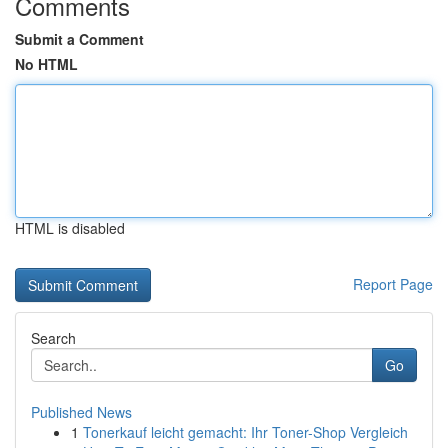
Comments
Submit a Comment
No HTML
HTML is disabled
Report Page
Search
Go
Published News
1
Tonerkauf leicht gemacht: Ihr Toner-Shop Vergleich