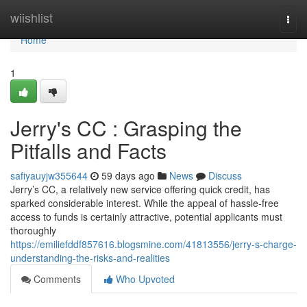
Home
wiishlist
Togg
navi
Home
1
Jerry's CC : Grasping the
Pitfalls and Facts
safiyauyjw355644
59 days ago
News
Discuss
Jerry’s CC, a relatively new service offering quick credit, has
sparked considerable interest. While the appeal of hassle-free
access to funds is certainly attractive, potential applicants must
thoroughly
https://emiliefddf857616.blogsmine.com/41813556/jerry-s-charge-
understanding-the-risks-and-realities
Comments
Who Upvoted