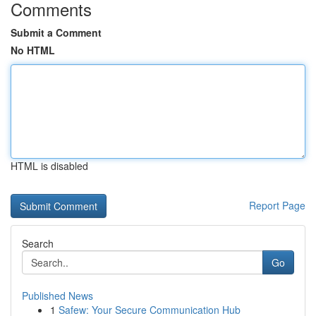
Comments
Submit a Comment
No HTML
HTML is disabled
Report Page
Search
Go
Published News
1
Safew: Your Secure Communication Hub