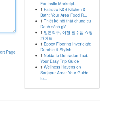
Fantastic Marketpl...
1
Palazzo K&B Kitchen &
Bath: Your Area Food R...
1
Thiết kế nội thất chung cư :
Danh sách giá ...
1
일본직구, 이젠 필수템 쇼핑
가이드!
1
Epoxy Flooring Inverleigh:
Durable & Stylish ...
ort Page
1
Noida to Dehradun Taxi:
Your Easy Trip Guide
1
Wellness Havens on
Sarjapur Area: Your Guide
to...