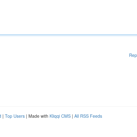
Rep
d
|
Top Users
| Made with
Kliqqi CMS
|
All RSS Feeds