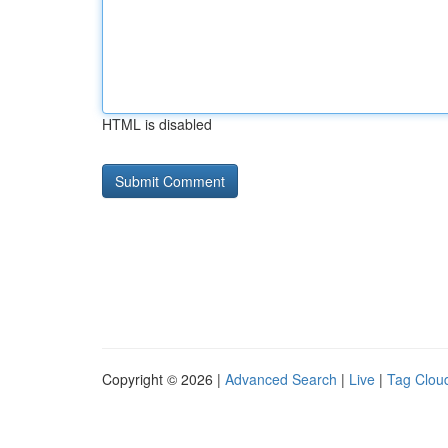
HTML is disabled
Copyright © 2026 |
Advanced Search
|
Live
|
Tag Clou