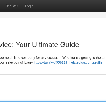
Register
Login
vice: Your Ultimate Guide
op-notch limo company for any occasion. Whether it's getting to the air
 our selection of luxury
https://tayajwqj558229.thelateblog.com/profile