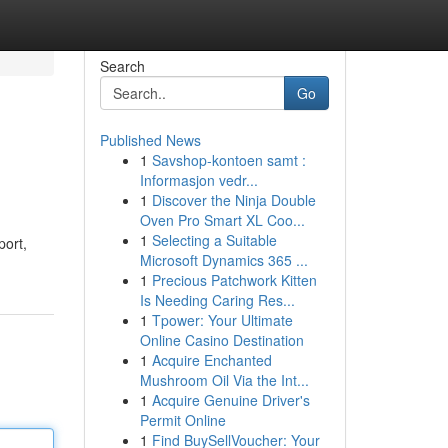
Search
Go
Published News
1
Savshop-kontoen samt :
Informasjon vedr...
1
Discover the Ninja Double
Oven Pro Smart XL Coo...
1
Selecting a Suitable
port,
Microsoft Dynamics 365 ...
1
Precious Patchwork Kitten
Is Needing Caring Res...
1
Tpower: Your Ultimate
Online Casino Destination
1
Acquire Enchanted
Mushroom Oil Via the Int...
1
Acquire Genuine Driver's
Permit Online
1
Find BuySellVoucher: Your