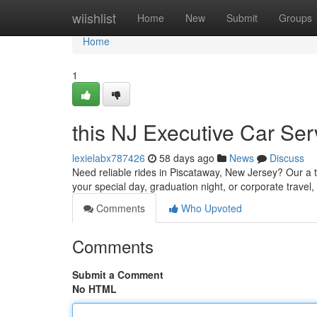
Home
wiishlist
Home
New
Submit
Groups
Home
1
this NJ Executive Car Ser
lexielabx787426
58 days ago
News
Discuss
Need reliable rides in Piscataway, New Jersey? Our a t
your special day, graduation night, or corporate travel,
Comments
Who Upvoted
Comments
Submit a Comment
No HTML