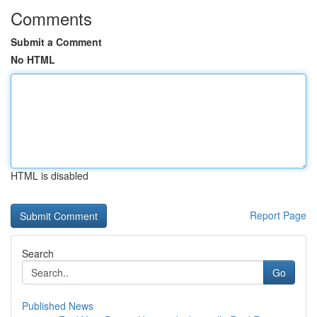
Comments
Submit a Comment
No HTML
HTML is disabled
Report Page
Search
Go
Published News