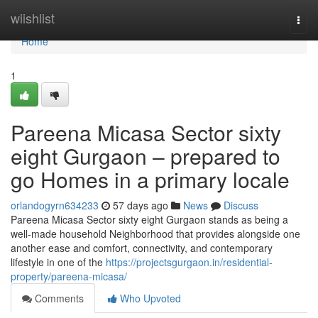
Home
wiishlist
Togg
navi
Home
1
Pareena Micasa Sector sixty
eight Gurgaon – prepared to
go Homes in a primary locale
orlandogyrn634233
57 days ago
News
Discuss
Pareena Micasa Sector sixty eight Gurgaon stands as being a
well-made household Neighborhood that provides alongside one
another ease and comfort, connectivity, and contemporary
lifestyle in one of the
https://projectsgurgaon.in/residential-
property/pareena-micasa/
Comments
Who Upvoted