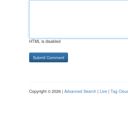
HTML is disabled
Copyright © 2026 |
Advanced Search
|
Live
|
Tag Clou