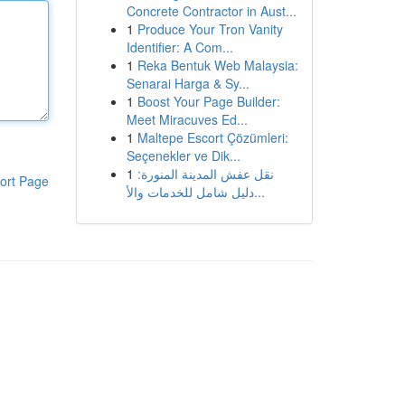
Concrete Contractor in Aust...
1
Produce Your Tron Vanity
Identifier: A Com...
1
Reka Bentuk Web Malaysia:
Senarai Harga & Sy...
1
Boost Your Page Builder:
Meet Miracuves Ed...
1
Maltepe Escort Çözümleri:
Seçenekler ve Dik...
1
نقل عفش المدينة المنورة:
ort Page
دليل شامل للخدمات والأ...