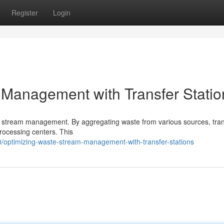
Register
Login
Management with Transfer Statio
ste stream management. By aggregating waste from various sources, tra
processing centers. This
/optimizing-waste-stream-management-with-transfer-stations