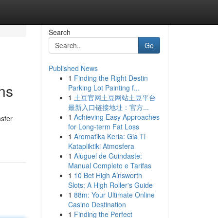
Search
Go
Published News
1
Finding the Right Destin
ns
Parking Lot Painting f...
1
土豆官网土豆网站土豆平台
最新入口链接地址：官方...
1
Achieving Easy Approaches
nsfer
for Long-term Fat Loss
1
Aromatika Keria: Gia Ti
Katapliktiki Atmosfera
1
Aluguel de Guindaste:
Manual Completo e Tarifas
1
10 Bet High Ainsworth
Slots: A High Roller's Guide
1
88m: Your Ultimate Online
Casino Destination
1
Finding the Perfect