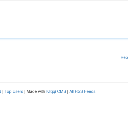
Rep
d
|
Top Users
| Made with
Kliqqi CMS
|
All RSS Feeds