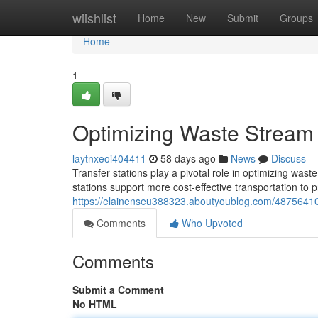
Home
wiishlist
Home
New
Submit
Groups
Home
1
Optimizing Waste Stream 
laytnxeoi404411
58 days ago
News
Discuss
Transfer stations play a pivotal role in optimizing wa
stations support more cost-effective transportation to 
https://elainenseu388323.aboutyoublog.com/48756410
Comments
Who Upvoted
Comments
Submit a Comment
No HTML