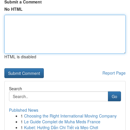
Submit a Comment
No HTML
HTML is disabled
Report Page
Search
Go
Published News
1
Choosing the Right International Moving Company
1
Le Guide Complet de Muha Meds France
1
Kubet: Hướng Dẫn Chi Tiết và Mẹo Chơi