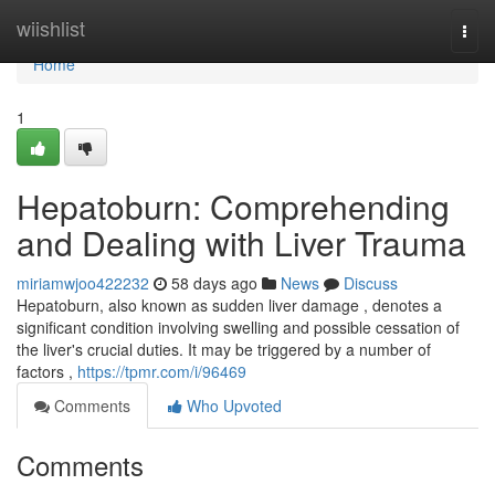
Home
wiishlist
Togg
navi
Home
1
Hepatoburn: Comprehending
and Dealing with Liver Trauma
miriamwjoo422232
58 days ago
News
Discuss
Hepatoburn, also known as sudden liver damage , denotes a
significant condition involving swelling and possible cessation of
the liver's crucial duties. It may be triggered by a number of
factors ,
https://tpmr.com/i/96469
Comments
Who Upvoted
Comments