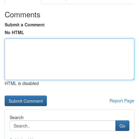
Comments
Submit a Comment
No HTML
HTML is disabled
Report Page
Search
Go