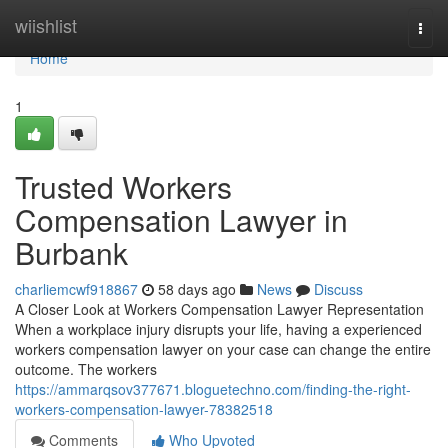
Home
wiishlist
Togg
navi
Home
1
Trusted Workers
Compensation Lawyer in
Burbank
charliemcwf918867
58 days ago
News
Discuss
A Closer Look at Workers Compensation Lawyer Representation
When a workplace injury disrupts your life, having a experienced
workers compensation lawyer on your case can change the entire
outcome. The workers
https://ammarqsov377671.bloguetechno.com/finding-the-right-
workers-compensation-lawyer-78382518
Comments
Who Upvoted