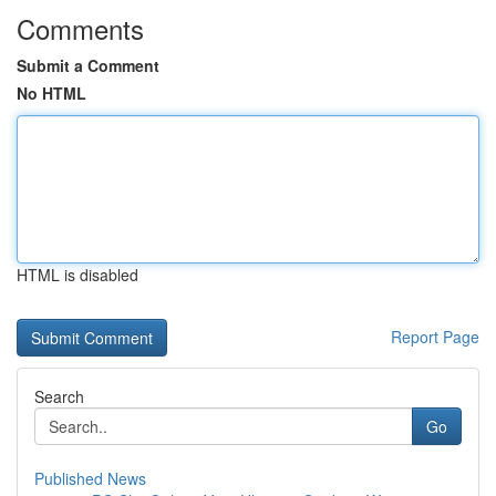
Comments
Submit a Comment
No HTML
HTML is disabled
Report Page
Search
Go
Published News