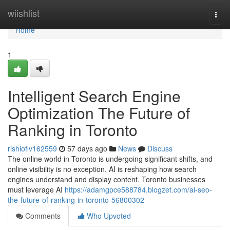
Home
wiishlist
Togg
navi
Home
1
Intelligent Search Engine
Optimization The Future of
Ranking in Toronto
rishioflv162559
57 days ago
News
Discuss
The online world in Toronto is undergoing significant shifts, and
online visibility is no exception. AI is reshaping how search
engines understand and display content. Toronto businesses
must leverage AI
https://adamgpce588784.blogzet.com/ai-seo-
the-future-of-ranking-in-toronto-56800302
Comments
Who Upvoted