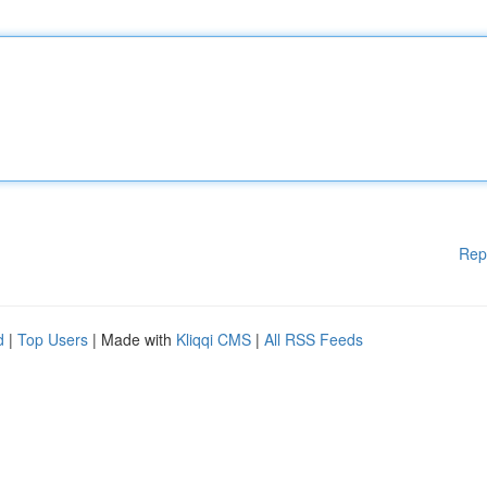
Rep
d
|
Top Users
| Made with
Kliqqi CMS
|
All RSS Feeds