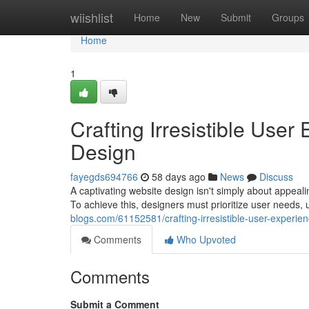
Home
wiishlist
Home
New
Submit
Groups
Home
1
Crafting Irresistible Use
Design
fayegds694766
58 days ago
News
Discuss
A captivating website design isn't simply about appeal
To achieve this, designers must prioritize user needs, ut
blogs.com/61152581/crafting-irresistible-user-experie
Comments
Who Upvoted
Comments
Submit a Comment