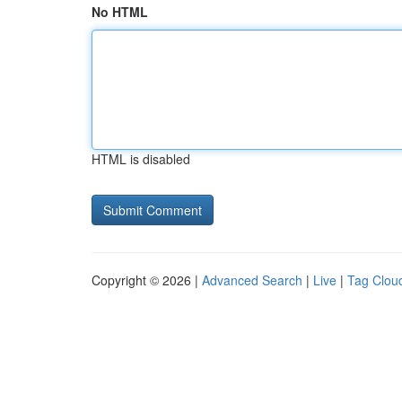
No HTML
HTML is disabled
Copyright © 2026 |
Advanced Search
|
Live
|
Tag Clou