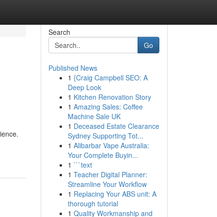
Search
Go
Published News
1
{Craig Campbell SEO: A
Deep Look
1
Kitchen Renovation Story
1
Amazing Sales: Coffee
Machine Sale UK
1
Deceased Estate Clearance
ience.
Sydney Supporting Tot...
1
Alibarbar Vape Australia:
Your Complete Buyin...
1
```text
1
Teacher Digital Planner:
Streamline Your Workflow
1
Replacing Your ABS unit: A
thorough tutorial
1
Quality Workmanship and