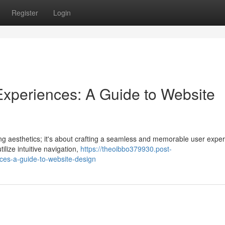
Register
Login
r Experiences: A Guide to Website
ing aesthetics; it's about crafting a seamless and memorable user exper
ilize intuitive navigation,
https://theoibbo379930.post-
nces-a-guide-to-website-design