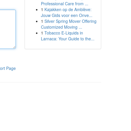
Professional Care from ...
1
Kajakken op de Amblève:
Jouw Gids voor een Onve...
1
Silver Spring Mover Offering
Customized Moving ...
1
Tobacco E-Liquids in
Larnaca: Your Guide to the...
ort Page