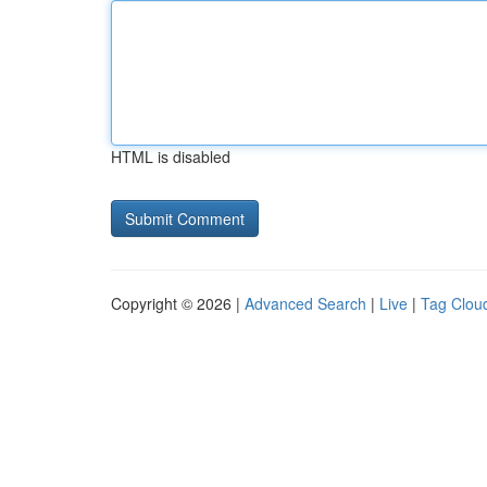
HTML is disabled
Copyright © 2026 |
Advanced Search
|
Live
|
Tag Clou