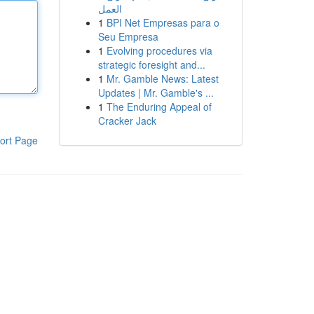
العمل
1
BPI Net Empresas para o
Seu Empresa
1
Evolving procedures via
strategic foresight and...
1
Mr. Gamble News: Latest
Updates | Mr. Gamble's ...
1
The Enduring Appeal of
Cracker Jack
ort Page