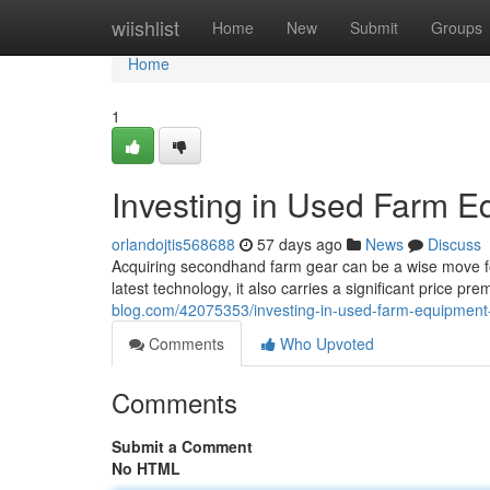
Home
wiishlist
Home
New
Submit
Groups
Home
1
Investing in Used Farm E
orlandojtis568688
57 days ago
News
Discuss
Acquiring secondhand farm gear can be a wise move for
latest technology, it also carries a significant price p
blog.com/42075353/investing-in-used-farm-equipment
Comments
Who Upvoted
Comments
Submit a Comment
No HTML