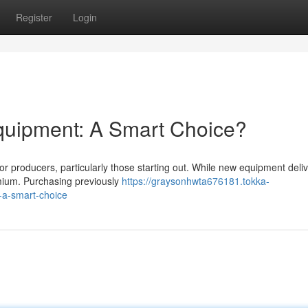
Register
Login
quipment: A Smart Choice?
 producers, particularly those starting out. While new equipment deliv
remium. Purchasing previously
https://graysonhwta676181.tokka-
-a-smart-choice