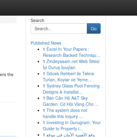
Search
Go
Published News
1
Excel In Your Papers :
Research-Backed Techniqu...
1
Zindeyasam.net Web Sitesi
İyi Duruş İpuçları
1
Göcek Rehberi ile Tekne
ers the
Turları, Koylar ve Yeme...
1
Sydney Glass Pool Fencing
Designs & Installat...
1
Bán Căn Hộ A&T Sky
Garden: Cơ Hội Vàng Cho ...
1
The system does not
handle this inquiry ...
1
Investing in Gurugram: Your
Guide to Property i...
1
وقع الأهمية الأمان في موقع