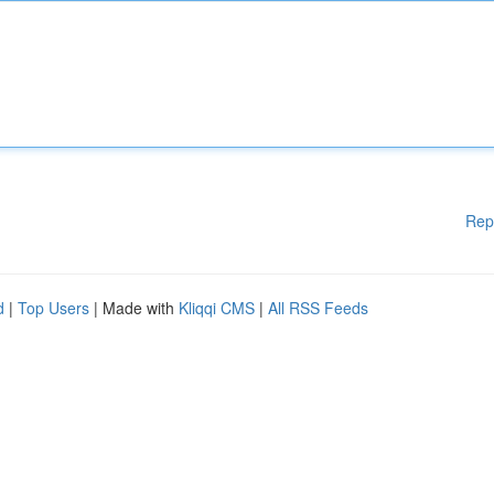
Rep
d
|
Top Users
| Made with
Kliqqi CMS
|
All RSS Feeds