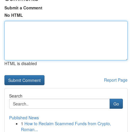
Submit a Comment
No HTML
HTML is disabled
Report Page
Search
Go
Published News
1
How to Reclaim Scammed Funds from Crypto,
Roman...