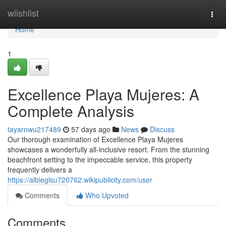
Home
wiishlist
Togg
navi
Home
1
Excellence Playa Mujeres: A
Complete Analysis
tayarnwu217489
57 days ago
News
Discuss
Our thorough examination of Excellence Playa Mujeres
showcases a wonderfully all-inclusive resort. From the stunning
beachfront setting to the impeccable service, this property
frequently delivers a
https://albieglsu720762.wikipublicity.com/user
Comments
Who Upvoted
Comments