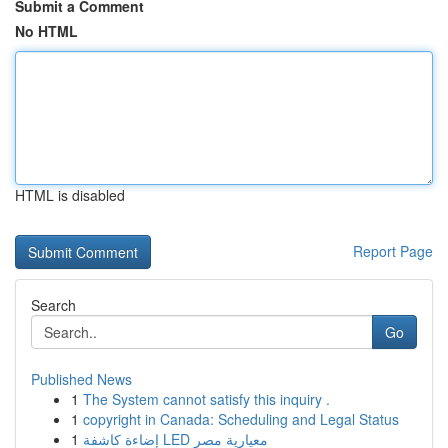
Submit a Comment
No HTML
HTML is disabled
Report Page
Search
Go
Published News
1
The System cannot satisfy this inquiry .
1
copyright in Canada: Scheduling and Legal Status
1
إضاءة كاشفة LED معيارية مصر