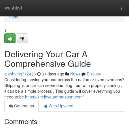
Home
wiishlist
Togg
navi
Home
1
Delivering Your Car A
Comprehensive Guide
jeanbvmg712426
61 days ago
News
Discuss
Considering moving your car across the nation or even overseas?
Shipping your car can seem daunting , but with proper planning ,
it can be a simple process . This guide will cover everything you
need to be
https://shelbyautotransport.com/
Comments
Who Upvoted
Comments