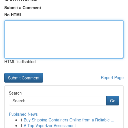
Submit a Comment
No HTML
HTML is disabled
Report Page
Search
Go
Published News
1
Buy Shipping Containers Online from a Reliable ...
1
A Top Vaporizer Assessment