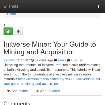
Home
wiishlist
Togg
navi
Home
1
Initverse Miner: Your Guide to
Mining and Acquisition
joycewvzd540787
59 days ago
News
Discuss
Unlocking the potential of Initverse requires a solid understanding
of both extracting and acquisition resources. This tutorial will lead
you through the fundamentals of effectively mining valuable
materials
https://webookmarks.com/story7263367/initverse-miner-
your-guide-to-mining-and-acquisition
Comments
Who Upvoted
Comments