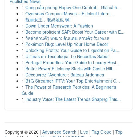
Published News
1
Cung cấp phòng Happy One Central – Giá cả h...
1
Overseas Compact Moves – Efficient Intern...
1
靓丽女王，老妈她也 飒!
1
Down Under Menswear: A Fashion
1
Become proficient SAP: Boost Your Career with E...
1
วิลล่าส่วนตัว พัทยา: ดินแดน ส่วนตัว ริม ทะเล
1
Pokémon Rug: Level Up Your Home Decor
1
Unlocking Profits: Your Guide to Liquidation Pa...
1
Últimas en Tecnología: Lo Necesitas Saber
1
Portugal Properties: Your Guide to Luxury Resi...
1
Better Power Efficiency Starts with Castle Hill...
1
Découvrez l'Aventure : Bateau Ardennes
1
B1G Streamer IPTV: Your Top Entertainment C...
1
The Power of Research Peptides: A Beginner's
Guide
1
Industry Voice: The Latest Trends Shaping This...
Copyright © 2026 |
Advanced Search
|
Live
|
Tag Cloud
|
Top