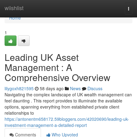
Home
wiishlist
Togg
navi
Home
1
Leading UK Asset
Management : A
Comprehensive Overview
lilygoxh821595
58 days ago
News
Discuss
Navigating the complex landscape of UK wealth management can
feel daunting . This report provides to illuminate the available
options, spanning everything from established private client
relationships to
https://antonentm658172.59bloggers.com/42020690/leading-uk-
investment-management-a-detailed-report
Comments
Who Upvoted