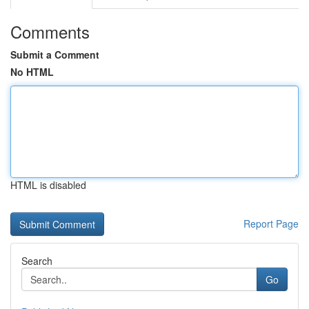
Comments
Submit a Comment
No HTML
HTML is disabled
Report Page
Search
Go