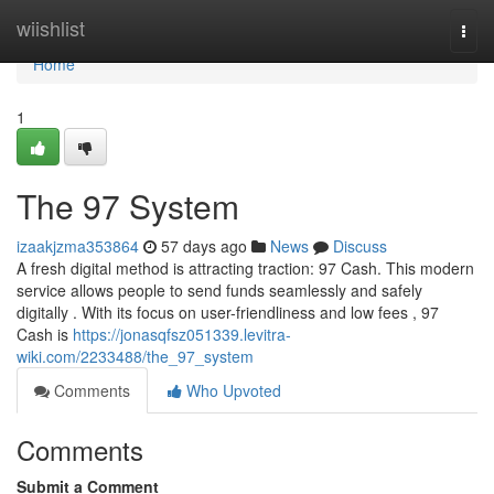
Home
wiishlist
Togg
navi
Home
1
The 97 System
izaakjzma353864
57 days ago
News
Discuss
A fresh digital method is attracting traction: 97 Cash. This modern
service allows people to send funds seamlessly and safely
digitally . With its focus on user-friendliness and low fees , 97
Cash is
https://jonasqfsz051339.levitra-
wiki.com/2233488/the_97_system
Comments
Who Upvoted
Comments
Submit a Comment