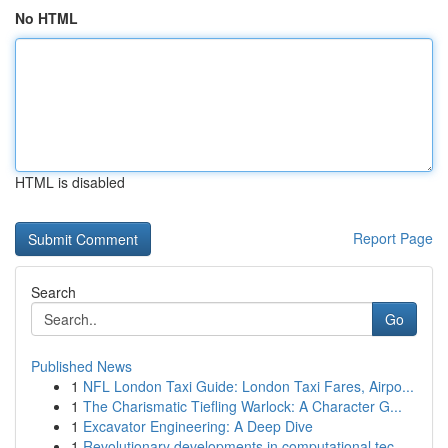
No HTML
HTML is disabled
Report Page
Search
Go
Published News
1
NFL London Taxi Guide: London Taxi Fares, Airpo...
1
The Charismatic Tiefling Warlock: A Character G...
1
Excavator Engineering: A Deep Dive
1
Revolutionary developments in computational tec...