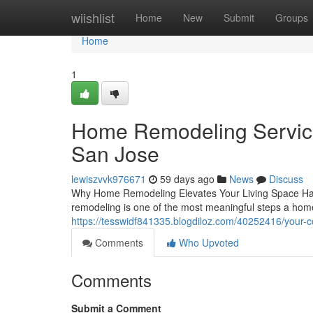
Home
wiishlist
Home
New
Submit
Groups
Home
1
Home Remodeling Services
San Jose
lewiszvvk976671
59 days ago
News
Discuss
Why Home Remodeling Elevates Your Living Space Havin
remodeling is one of the most meaningful steps a hom
https://tesswidf841335.blogdiloz.com/40252416/your-c
Comments
Who Upvoted
Comments
Submit a Comment