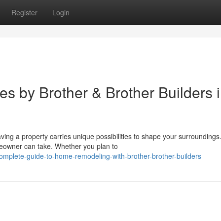
Register
Login
 by Brother & Brother Builders 
g a property carries unique possibilities to shape your surrounding
eowner can take. Whether you plan to
omplete-guide-to-home-remodeling-with-brother-brother-builders