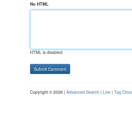
No HTML
HTML is disabled
Copyright © 2026 |
Advanced Search
|
Live
|
Tag Clou