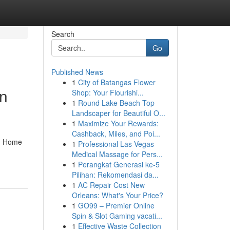
Search
Go
Published News
1
City of Batangas Flower
in
Shop: Your Flourishi...
1
Round Lake Beach Top
Landscaper for Beautiful O...
1
Maximize Your Rewards:
Cashback, Miles, and Poi...
s. Home
1
Professional Las Vegas
Medical Massage for Pers...
1
Perangkat Generasi ke-5
Pilihan: Rekomendasi da...
1
AC Repair Cost New
Orleans: What's Your Price?
1
GO99 – Premier Online
Spin & Slot Gaming vacati...
1
Effective Waste Collection