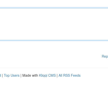
Rep
d
|
Top Users
| Made with
Kliqqi CMS
|
All RSS Feeds