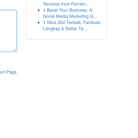
Services from Parram...
1
Boost Your Business: A
Social Media Marketing G...
1
Situs Slot Terbaik: Panduan
Lengkap & Daftar Te...
ort Page