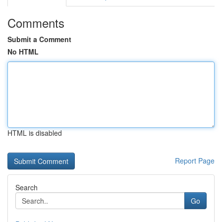
Comments
Submit a Comment
No HTML
HTML is disabled
Report Page
Search
Go