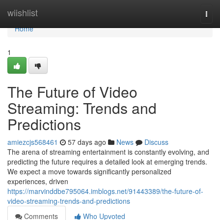
Home
wiishlist
Togg
navi
Home
1
The Future of Video
Streaming: Trends and
Predictions
amiezcjs568461
57 days ago
News
Discuss
The arena of streaming entertainment is constantly evolving, and
predicting the future requires a detailed look at emerging trends.
We expect a move towards significantly personalized
experiences, driven
https://marvinddbe795064.imblogs.net/91443389/the-future-of-
video-streaming-trends-and-predictions
Comments
Who Upvoted