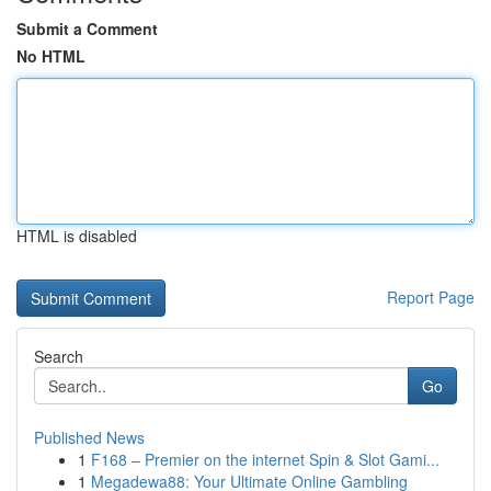
Submit a Comment
No HTML
HTML is disabled
Report Page
Search
Go
Published News
1
F168 – Premier on the internet Spin & Slot Gami...
1
Megadewa88: Your Ultimate Online Gambling