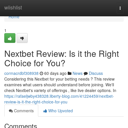
Home
wiishlist
Togg
navi
Home
1
Nextbet Review: Is it the Right
Choice for You?
cormacrdbf308938
60 days ago
News
Discuss
Considering this Nextbet for your betting needs ? This review
examines what users should understand before joining. We'll
check Nextbet's variety of offerings , like live dealer options. In
https://rafaeljwby438328.liberty-blog.com/41224459/nextbet-
review-is-it-the-right-choice-for-you
Comments
Who Upvoted
Comments