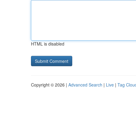
HTML is disabled
Copyright © 2026 |
Advanced Search
|
Live
|
Tag Clou