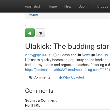
Home
wiishlist
Home
New
Submit
Groups
Home
1
Ufakick: The budding sta
vinnygpqv344019
57 days ago
News
Discuss
Ufakick is quickly becoming popularity as the leading pla
find nearby teams and organize matches, fostering a t
https://jemimakomy650227.madmouseblog.com/22321005
Comments
Who Upvoted
Comments
Submit a Comment
No HTML