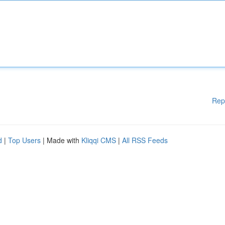
Rep
d
|
Top Users
| Made with
Kliqqi CMS
|
All RSS Feeds