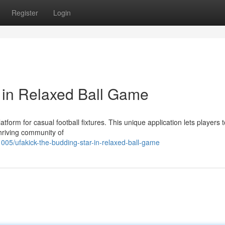
Register
Login
r in Relaxed Ball Game
tform for casual football fixtures. This unique application lets players t
hriving community of
/ufakick-the-budding-star-in-relaxed-ball-game