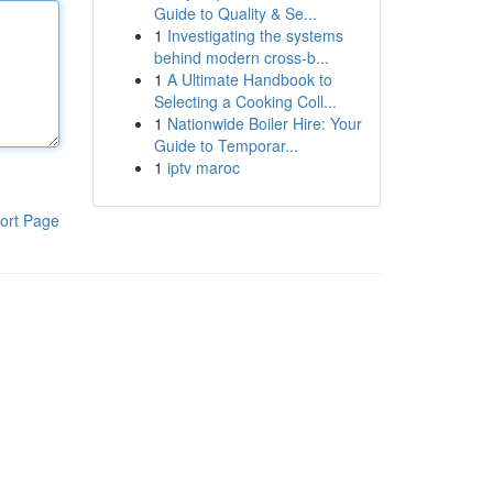
Guide to Quality & Se...
1
Investigating the systems
behind modern cross-b...
1
A Ultimate Handbook to
Selecting a Cooking Coll...
1
Nationwide Boiler Hire: Your
Guide to Temporar...
1
iptv maroc
ort Page