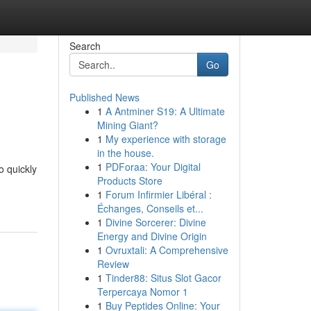
Search
Go
Published News
1
A Antminer S19: A Ultimate
Mining Giant?
1
My experience with storage
in the house.
1
PDForaa: Your Digital
o quickly
Products Store
1
Forum Infirmier Libéral :
Échanges, Conseils et...
1
Divine Sorcerer: Divine
Energy and Divine Origin
1
Ovruxtali: A Comprehensive
Review
1
Tinder88: Situs Slot Gacor
Terpercaya Nomor 1
1
Buy Peptides Online: Your