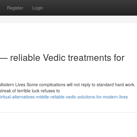
Register
Login
— reliable Vedic treatments for
 Modern Lives Some complications will not reply to standard hard work.
reak of terrible luck refuses to
tual-alternatives-middle-reliable-vedic-solutions-for-modern-lives