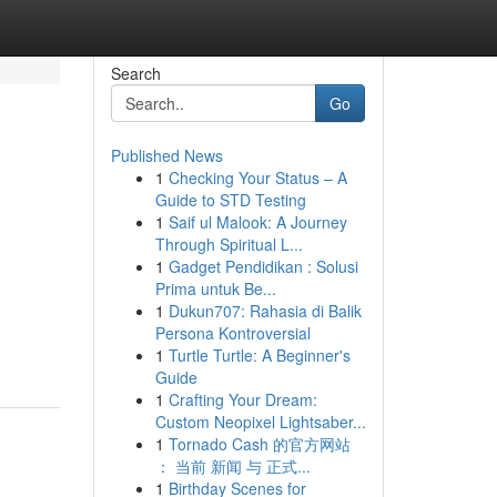
Search
Go
Published News
1
Checking Your Status – A
Guide to STD Testing
1
Saif ul Malook: A Journey
Through Spiritual L...
1
Gadget Pendidikan : Solusi
Prima untuk Be...
1
Dukun707: Rahasia di Balik
Persona Kontroversial
1
Turtle Turtle: A Beginner's
Guide
1
Crafting Your Dream:
Custom Neopixel Lightsaber...
1
Tornado Cash 的官方网站
： 当前 新闻 与 正式...
1
Birthday Scenes for