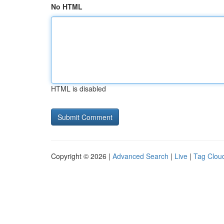
No HTML
HTML is disabled
Copyright © 2026 |
Advanced Search
|
Live
|
Tag Clou