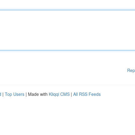
Rep
d
|
Top Users
| Made with
Kliqqi CMS
|
All RSS Feeds