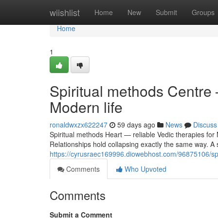
Home
wiishlist
Home
New
Submit
Groups
Home
1
Spiritual methods Centre 
Modern life
ronaldwxzx622247
59 days ago
News
Discuss
Spiritual methods Heart — reliable Vedic therapies for
Relationships hold collapsing exactly the same way. A st
https://cyrusraec169996.diowebhost.com/96875106/spiri
Comments
Who Upvoted
Comments
Submit a Comment