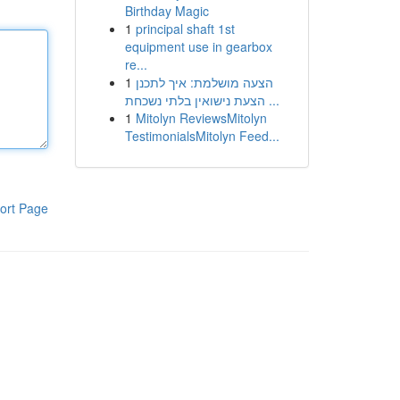
Birthday Magic
1
principal shaft 1st
equipment use in gearbox
re...
1
הצעה מושלמת: איך לתכנן
הצעת נישואין בלתי נשכחת ...
1
Mitolyn ReviewsMitolyn
TestimonialsMitolyn Feed...
ort Page