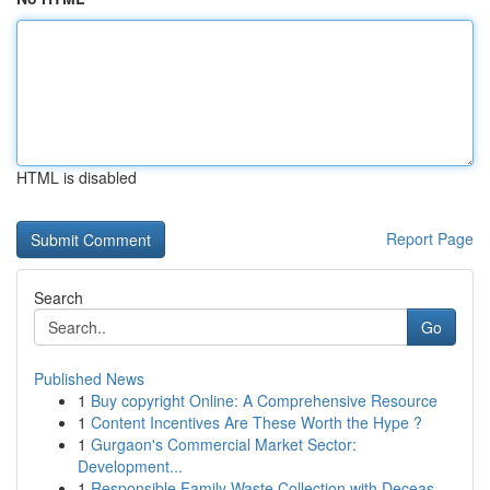
HTML is disabled
Report Page
Search
Go
Published News
1
Buy copyright Online: A Comprehensive Resource
1
Content Incentives Are These Worth the Hype ?
1
Gurgaon's Commercial Market Sector:
Development...
1
Responsible Family Waste Collection with Deceas...