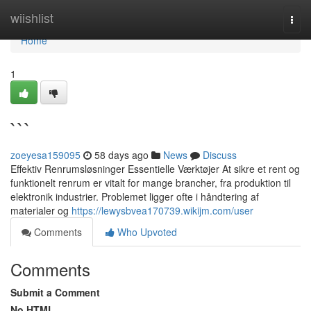
Home
wiishlist
Togg
navi
Home
1
```
zoeyesa159095
58 days ago
News
Discuss
Effektiv Renrumsløsninger Essentielle Værktøjer At sikre et rent og
funktionelt renrum er vitalt for mange brancher, fra produktion til
elektronik industrier. Problemet ligger ofte i håndtering af
materialer og
https://lewysbvea170739.wikijm.com/user
Comments
Who Upvoted
Comments
Submit a Comment
No HTML