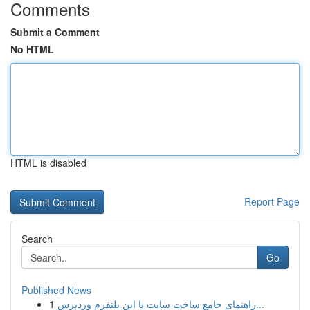
Comments
Submit a Comment
No HTML
HTML is disabled
Report Page
Search
Go
Published News
1
راهنمای جامع ساخت سایت با این پلتفرم وردپرس...