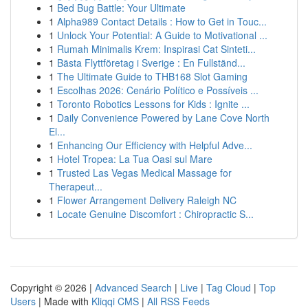
1
Bed Bug Battle: Your Ultimate
1
Alpha989 Contact Details : How to Get in Touc...
1
Unlock Your Potential: A Guide to Motivational ...
1
Rumah Minimalis Krem: Inspirasi Cat Sinteti...
1
Bästa Flyttföretag i Sverige : En Fullständ...
1
The Ultimate Guide to THB168 Slot Gaming
1
Escolhas 2026: Cenário Político e Possíveis ...
1
Toronto Robotics Lessons for Kids : Ignite ...
1
Daily Convenience Powered by Lane Cove North
El...
1
Enhancing Our Efficiency with Helpful Adve...
1
Hotel Tropea: La Tua Oasi sul Mare
1
Trusted Las Vegas Medical Massage for
Therapeut...
1
Flower Arrangement Delivery Raleigh NC
1
Locate Genuine Discomfort : Chiropractic S...
Copyright © 2026 |
Advanced Search
|
Live
|
Tag Cloud
|
Top
Users
| Made with
Kliqqi CMS
|
All RSS Feeds