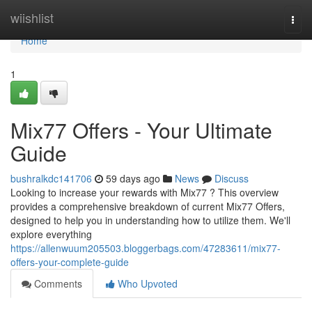
Home
wiishlist
Togg
navi
Home
1
Mix77 Offers - Your Ultimate
Guide
bushralkdc141706
59 days ago
News
Discuss
Looking to increase your rewards with Mix77 ? This overview
provides a comprehensive breakdown of current Mix77 Offers,
designed to help you in understanding how to utilize them. We'll
explore everything
https://allenwuum205503.bloggerbags.com/47283611/mix77-
offers-your-complete-guide
Comments
Who Upvoted