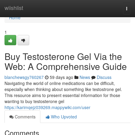
Home
wiishlist
Togg
navi
Home
1
Buy Testosterone Gel Via the
Web: A Comprehensive Guide
blanchewsgy760267
59 days ago
News
Discuss
Navigating the world of online medications can be difficult,
especially when thinking about something like testostrone gel.
This resource aims to present essential information for those
wanting to buy testosterone gel
https://karimqejz039269.mappywiki.com/user
Comments
Who Upvoted
Comments