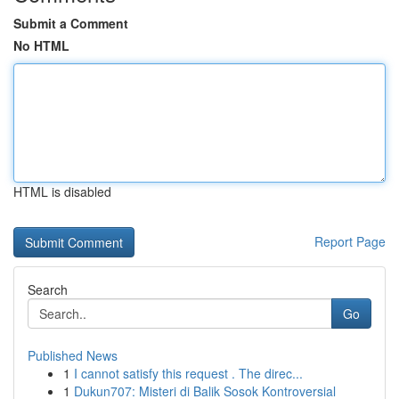
Submit a Comment
No HTML
HTML is disabled
Report Page
Search
Go
Published News
1
I cannot satisfy this request . The direc...
1
Dukun707: Misteri di Balik Sosok Kontroversial