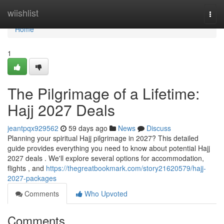
Home
wiishlist
Togg
navi
Home
1
The Pilgrimage of a Lifetime:
Hajj 2027 Deals
jeantpqx929562
59 days ago
News
Discuss
Planning your spiritual Hajj pilgrimage in 2027? This detailed
guide provides everything you need to know about potential Hajj
2027 deals . We'll explore several options for accommodation,
flights , and
https://thegreatbookmark.com/story21620579/hajj-
2027-packages
Comments
Who Upvoted
Comments