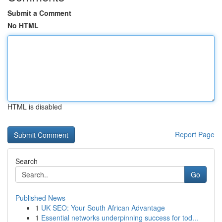
Submit a Comment
No HTML
HTML is disabled
Report Page
Search
Go
Published News
1
UK SEO: Your South African Advantage
1
Essential networks underpinning success for tod...