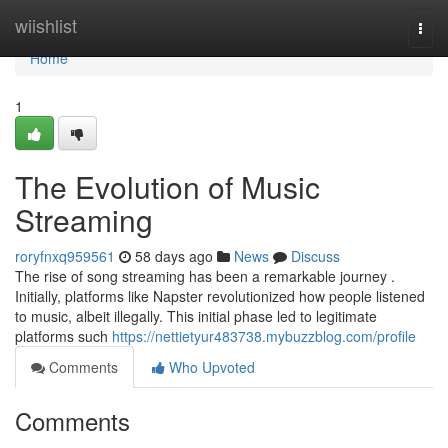
Home
wiishlist
Togg
navi
Home
1
The Evolution of Music
Streaming
roryfnxq959561
58 days ago
News
Discuss
The rise of song streaming has been a remarkable journey .
Initially, platforms like Napster revolutionized how people listened
to music, albeit illegally. This initial phase led to legitimate
platforms such
https://nettietyur483738.mybuzzblog.com/profile
Comments
Who Upvoted
Comments