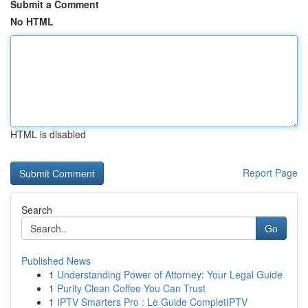
Submit a Comment
No HTML
HTML is disabled
Report Page
Search
Go
Published News
1
Understanding Power of Attorney: Your Legal Guide
1
Purity Clean Coffee You Can Trust
1
IPTV Smarters Pro : Le Guide CompletIPTV