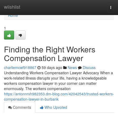
Home
wiishlist
Togg
navi
Home
1
Finding the Right Workers
Compensation Lawyer
charliemcwf918867
59 days ago
News
Discuss
Understanding Workers Compensation Lawyer Advocacy When a
work-related illness disrupts your life, having a knowledgeable
workers compensation lawyer in your corner can matter
enormously. The workers compensation
https://antonnrxh982353.dm-blog.com/42042543/trusted-workers-
compensation-lawyer-in-burbank
Comments
Who Upvoted