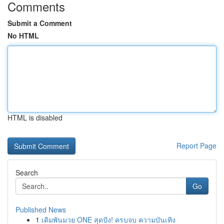
Comments
Submit a Comment
No HTML
HTML is disabled
Report Page
Search
Go
Published News
1
เดิมพันมวย ONE สุดปัง! ครบจบ ความบันเทิง