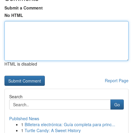
Submit a Comment
No HTML
HTML is disabled
Report Page
Search
Go
Published News
1
Billetera electrónica: Guía completa para princ...
1
Turtle Candy: A Sweet History