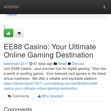
Home
wiishlist
Togg
navi
Home
1
EE88 Casino: Your Ultimate
Online Gaming Destination
kaleeeyj012011
57 days ago
News
Discuss
Join EE88 Casino , your premier hub for digital gaming ! Dive into
a world of exciting games , from beloved card games to the latest
virtual machines . We offer a reliable and equitable platform
https://keiranmjcz073571.ourcodeblog.com/42085440/ee88-
casino-your-ultimate-online-gaming-destination
Comments
Who Upvoted
Comments