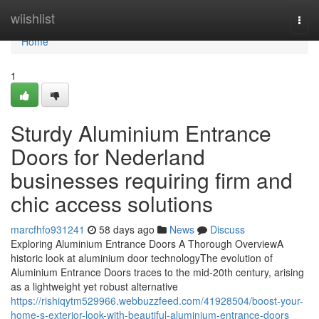
Home
wiishlist
Togg
navi
Home
1
Sturdy Aluminium Entrance
Doors for Nederland
businesses requiring firm and
chic access solutions
marcfhfo931241
58 days ago
News
Discuss
Exploring Aluminium Entrance Doors A Thorough OverviewA
historic look at aluminium door technologyThe evolution of
Aluminium Entrance Doors traces to the mid-20th century, arising
as a lightweight yet robust alternative
https://rishiqytm529966.webbuzzfeed.com/41928504/boost-your-
home-s-exterior-look-with-beautiful-aluminium-entrance-doors