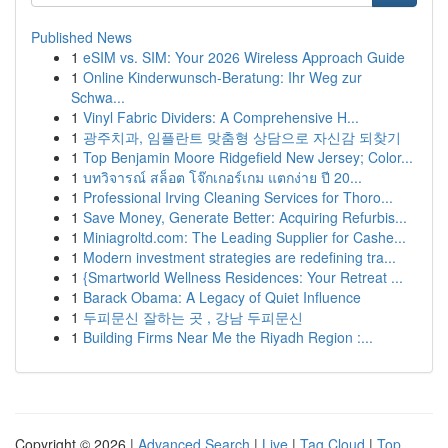
Published News
1
eSIM vs. SIM: Your 2026 Wireless Approach Guide
1
Online Kinderwunsch-Beratung: Ihr Weg zur
Schwa...
1
Vinyl Fabric Dividers: A Comprehensive H...
1
광주치과, 임플란트 맞춤형 상담으로 자신감 되찾기
1
Top Benjamin Moore Ridgefield New Jersey; Color...
1
บทวิจารณ์ สล็อต โจ๊กเกอร์เกม แตกง่าย ปี 20...
1
Professional Irving Cleaning Services for Thoro...
1
Save Money, Generate Better: Acquiring Refurbis...
1
Miniagroltd.com: The Leading Supplier for Cashe...
1
Modern investment strategies are redefining tra...
1
{Smartworld Wellness Residences: Your Retreat ...
1
Barack Obama: A Legacy of Quiet Influence
1
두피문신 잘하는 곳 , 강남 두피문신
1
Building Firms Near Me the Riyadh Region :...
Copyright © 2026 |
Advanced Search
|
Live
|
Tag Cloud
|
Top