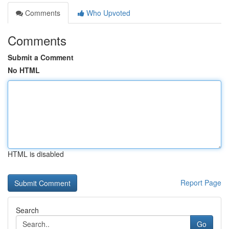
Comments
Who Upvoted
Comments
Submit a Comment
No HTML
HTML is disabled
Report Page
Search
Go