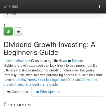
Home
wiishlist
Togg
navi
Home
1
Dividend Growth Investing: A
Beginner's Guide
maciebnsf848335
58 days ago
News
Discuss
Dividend growth approach can look tricky to beginners , but it's
ultimately a simple method for creating riches over the years.
Primarily , this style involves purchasing shares in businesses that
have
https://fayfzom878498.losblogos.com/40314073/dividend-
growth-investing-a-beginner-s-guide
Comments
Who Upvoted
Comments