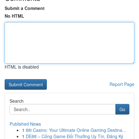
Submit a Comment
No HTML
HTML is disabled
Report Page
Search
Go
Published News
1
88i Casino: Your Ultimate Online Gaming Destina...
1
DE88 – Cổng Game Đổi Thưởng Uy Tín, Đăng Ký