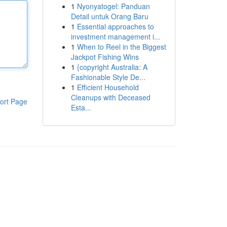
1
Nyonyatogel: Panduan
Detail untuk Orang Baru
1
Essential approaches to
investment management i...
1
When to Reel in the Biggest
Jackpot Fishing Wins
1
{copyright Australia: A
Fashionable Style De...
1
Efficient Household
Cleanups with Deceased
ort Page
Esta...