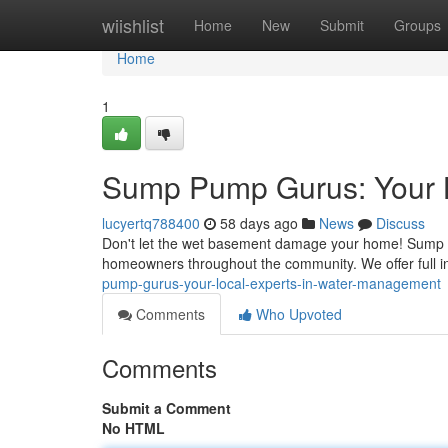
Home
wiishlist
Home
New
Submit
Groups
Home
1
Sump Pump Gurus: Your 
lucyertq788400
58 days ago
News
Discuss
Don't let the wet basement damage your home! Sump 
homeowners throughout the community. We offer full in
pump-gurus-your-local-experts-in-water-management
Comments
Who Upvoted
Comments
Submit a Comment
No HTML