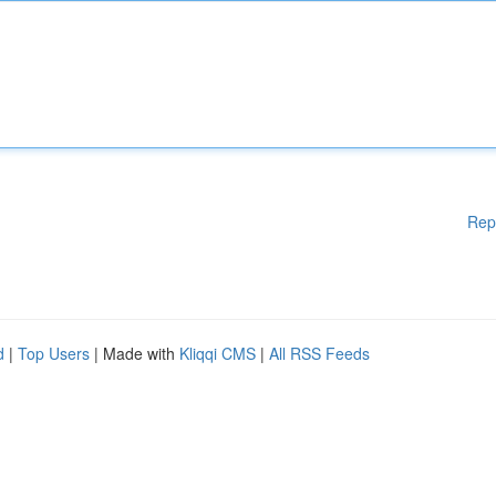
Rep
d
|
Top Users
| Made with
Kliqqi CMS
|
All RSS Feeds