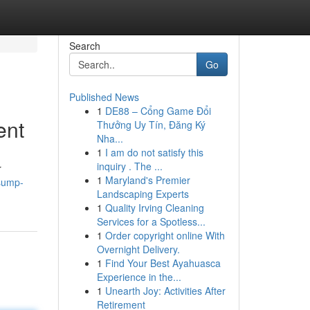
Search
Go
Published News
1
DE88 – Cổng Game Đổi
ent
Thưởng Uy Tín, Đăng Ký
Nha...
1
I am do not satisfy this
inquiry . The ...
r
1
Maryland's Premier
sump-
Landscaping Experts
1
Quality Irving Cleaning
Services for a Spotless...
1
Order copyright online With
Overnight Delivery.
1
Find Your Best Ayahuasca
Experience in the...
1
Unearth Joy: Activities After
Retirement