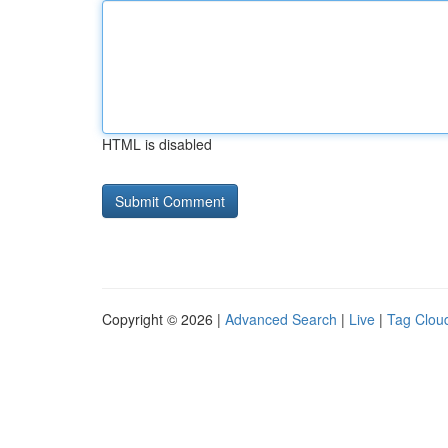
HTML is disabled
Copyright © 2026 |
Advanced Search
|
Live
|
Tag Clou