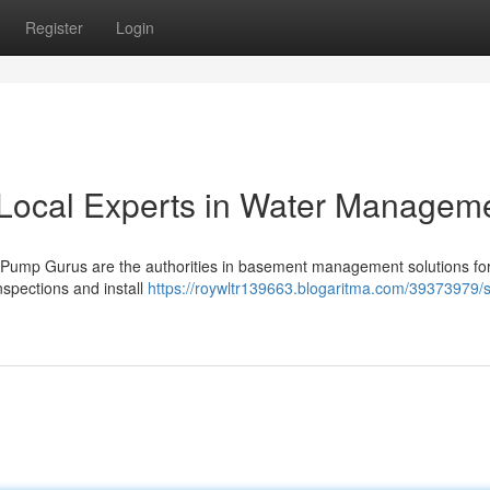
Register
Login
Local Experts in Water Managem
Pump Gurus are the authorities in basement management solutions fo
spections and install
https://roywltr139663.blogaritma.com/39373979/