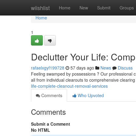
Home
wiishlist
Home
New
Submit
Groups
Home
1
Declutter Your Life: Com
rafaelxgyf199728
57 days ago
News
Discuss
Feeling swamped by possessions ? Our professional cle
all from individual clearouts to comprehensive clearing
life-complete-cleanout-removal-services
Comments
Who Upvoted
Comments
Submit a Comment
No HTML