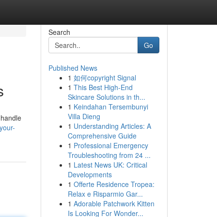
Search
Go
Published News
1
如何copyright Signal
s
1
This Best High-End
Skincare Solutions in th...
1
Keindahan Tersembunyi
Villa Dieng
 handle
1
Understanding Articles: A
your-
Comprehensive Guide
1
Professional Emergency
Troubleshooting from 24 ...
1
Latest News UK: Critical
Developments
1
Offerte Residence Tropea:
Relax e Risparmio Gar...
1
Adorable Patchwork Kitten
Is Looking For Wonder...