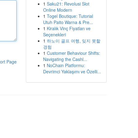
1
Saku21: Revolusi Slot
Online Modern
1
Togel Boutique: Tutorial
Utuh Paito Warna & Pre...
1
Kiralık Vinç Fiyatları ve
Seçenekleri
1
하노이 골프 여행, 잊지 못할
경험
1
Customer Behaviour Shifts:
Navigating the Cashl...
ort Page
1
NoChain Platformu:
Devrimci Yaklaşımı ve Özelli...