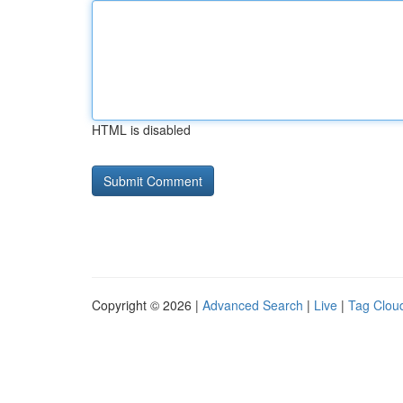
HTML is disabled
Copyright © 2026 |
Advanced Search
|
Live
|
Tag Clou