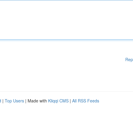
Rep
d
|
Top Users
| Made with
Kliqqi CMS
|
All RSS Feeds