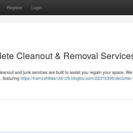
Register
Login
plete Cleanout & Removal Service
anout and junk services are built to assist you regain your space. We
 , featuring
https://hamzahltwa126129.blogtov.com/22376395/declutter-