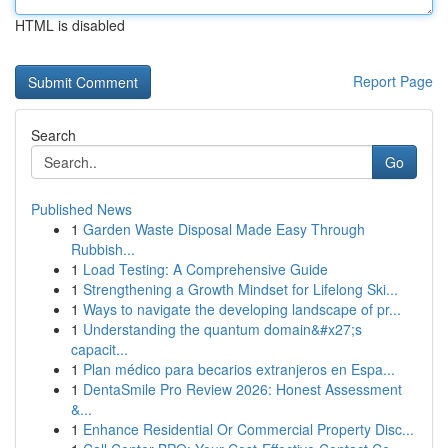
HTML is disabled
Report Page
Search
Go
Published News
1
Garden Waste Disposal Made Easy Through
Rubbish...
1
Load Testing: A Comprehensive Guide
1
Strengthening a Growth Mindset for Lifelong Ski...
1
Ways to navigate the developing landscape of pr...
1
Understanding the quantum domain&#x27;s
capacit...
1
Plan médico para becarios extranjeros en Espa...
1
DentaSmile Pro Review 2026: Honest Assessment
&...
1
Enhance Residential Or Commercial Property Disc...