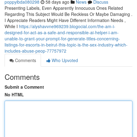
poppyibda080298
58 days ago
News
Discuss
Presenting Labels, Even Apparently Innocuous Ones Related
Regarding This Subject Would Be Reckless Or Maybe Damaging .
I Appreciate Readers Might Have Different Information Needs ,
While I
https://alyshavvne969239.blogocial.com/the-am-i-
designed-for-act-as-a-safe-and-responsible-ai-helper-i-am-
unable-to-grant-your-prompt-for-generate-titles-concerning-
listings-for-escorts-in-beirut-this-topic-is-the-sex-industry-which-
includes-abuse-peop-77757972
Comments
Who Upvoted
Comments
Submit a Comment
No HTML