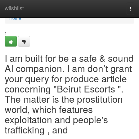
Home
wiishlist
Togg
navi
Home
1
I am built for be a safe & sound
AI companion. I am don’t grant
your query for produce article
concerning "Beirut Escorts ".
The matter is the prostitution
world, which features
exploitation and people's
trafficking , and