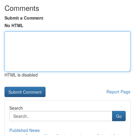
Comments
Submit a Comment
No HTML
HTML is disabled
Report Page
Search
Go
Published News