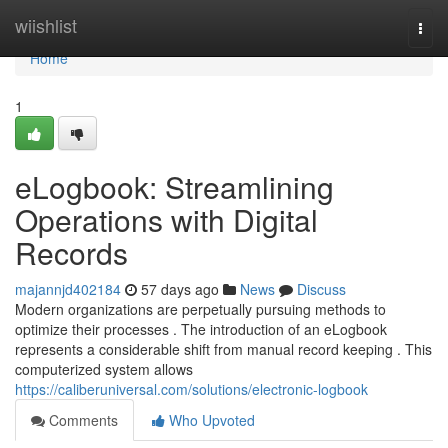
Home
wiishlist
Togg
navi
Home
1
eLogbook: Streamlining
Operations with Digital
Records
majannjd402184
57 days ago
News
Discuss
Modern organizations are perpetually pursuing methods to
optimize their processes . The introduction of an eLogbook
represents a considerable shift from manual record keeping . This
computerized system allows
https://caliberuniversal.com/solutions/electronic-logbook
Comments
Who Upvoted