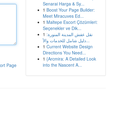
Senarai Harga & Sy...
1
Boost Your Page Builder:
Meet Miracuves Ed...
1
Maltepe Escort Çözümleri:
Seçenekler ve Dik...
1
نقل عفش المدينة المنورة:
دليل شامل للخدمات والأ...
1
Current Website Design
Directions You Need...
1
{Arcmira: A Detailed Look
into the Nascent A...
ort Page