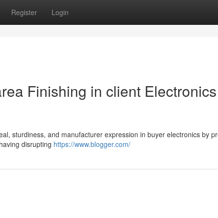
Register
Login
ea Finishing in client Electronics
ppeal, sturdiness, and manufacturer expression in buyer electronics by p
having disrupting
https://www.blogger.com/