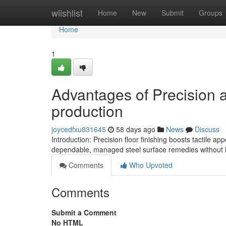
Home
wiishlist
Home
New
Submit
Groups
Home
1
Advantages of Precision ar
production
joycedfxu831645
58 days ago
News
Discuss
Introduction: Precision floor finishing boosts tactile a
dependable, managed steel surface remedies without 
Comments
Who Upvoted
Comments
Submit a Comment
No HTML