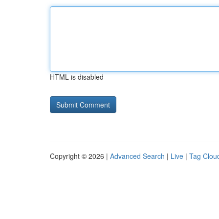
HTML is disabled
Copyright © 2026 |
Advanced Search
|
Live
|
Tag Clou