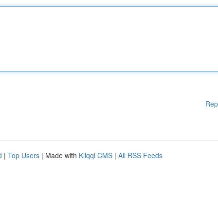
Rep
d
|
Top Users
| Made with
Kliqqi CMS
|
All RSS Feeds