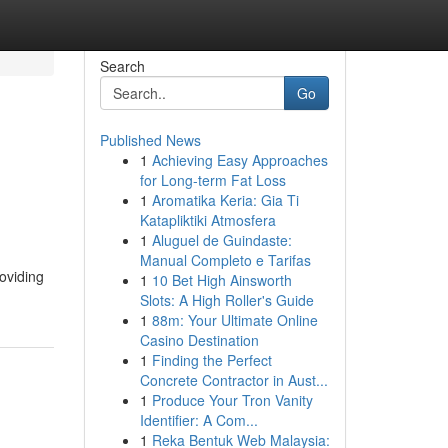
Search
Go
Published News
1
Achieving Easy Approaches
for Long-term Fat Loss
1
Aromatika Keria: Gia Ti
Katapliktiki Atmosfera
1
Aluguel de Guindaste:
Manual Completo e Tarifas
roviding
1
10 Bet High Ainsworth
Slots: A High Roller's Guide
1
88m: Your Ultimate Online
Casino Destination
1
Finding the Perfect
Concrete Contractor in Aust...
1
Produce Your Tron Vanity
Identifier: A Com...
1
Reka Bentuk Web Malaysia: