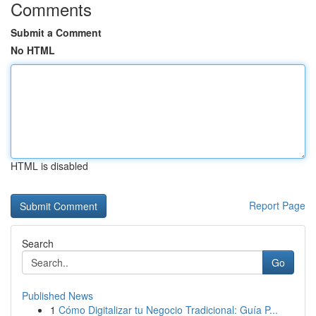
Comments
Submit a Comment
No HTML
HTML is disabled
Report Page
Search
Go
Published News
1
Cómo Digitalizar tu Negocio Tradicional: Guía P...