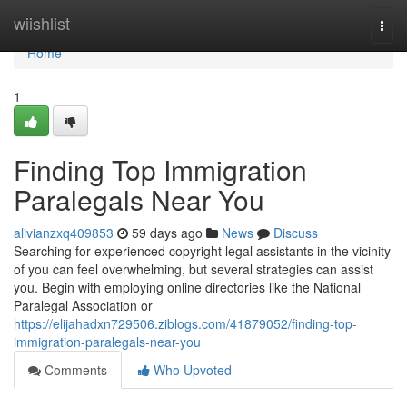
Home
wiishlist
Togg
navi
Home
1
Finding Top Immigration
Paralegals Near You
alivianzxq409853
59 days ago
News
Discuss
Searching for experienced copyright legal assistants in the vicinity
of you can feel overwhelming, but several strategies can assist
you. Begin with employing online directories like the National
Paralegal Association or
https://elijahadxn729506.ziblogs.com/41879052/finding-top-
immigration-paralegals-near-you
Comments
Who Upvoted