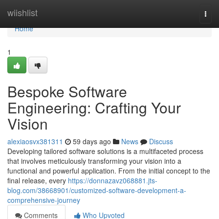
Home
wiishlist
Togg
navi
Home
1
Bespoke Software
Engineering: Crafting Your
Vision
alexiaosvx381311
59 days ago
News
Discuss
Developing tailored software solutions is a multifaceted process
that involves meticulously transforming your vision into a
functional and powerful application. From the initial concept to the
final release, every
https://donnazavz068881.jts-
blog.com/38668901/customized-software-development-a-
comprehensive-journey
Comments
Who Upvoted