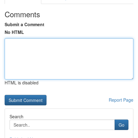
Comments
Submit a Comment
No HTML
HTML is disabled
Report Page
Search
Go