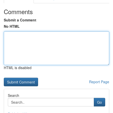
Comments
Submit a Comment
No HTML
HTML is disabled
Report Page
Search
Go