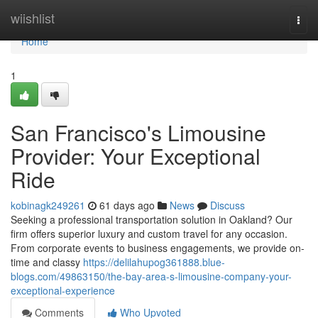
Home
wiishlist
Togg
navi
Home
1
San Francisco's Limousine
Provider: Your Exceptional
Ride
kobinagk249261
61 days ago
News
Discuss
Seeking a professional transportation solution in Oakland? Our
firm offers superior luxury and custom travel for any occasion.
From corporate events to business engagements, we provide on-
time and classy
https://delilahupog361888.blue-
blogs.com/49863150/the-bay-area-s-limousine-company-your-
exceptional-experience
Comments
Who Upvoted