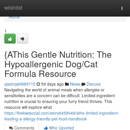
Home
wiishlist
Togg
navi
Home
1
{AThis Gentle Nutrition: The
Hypoallergenic Dog/Cat
Formula Resource
qasimjskf889715
59 days ago
News
Discuss
Navigating the world of animal meals when allergies or
sensitivities are a concern can be difficult. Limited-ingredient
nutrition is crucial to ensuring your furry friend thrives. This
resource will explore what
https://thekiwisocial.com/story6459049/athe-limited-ingredient-
feeding-a-allergy-friendly-pet-food-handbook
Comments
Who Upvoted