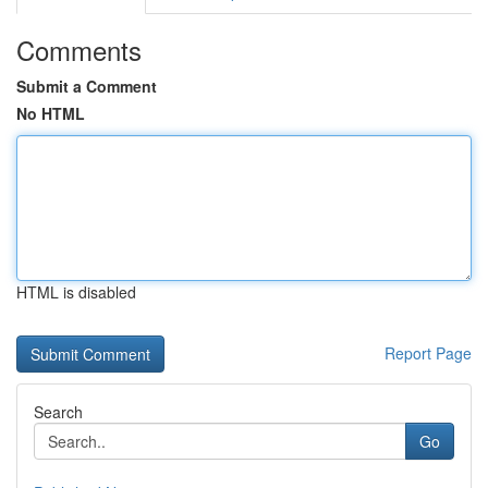
Comments
Submit a Comment
No HTML
HTML is disabled
Report Page
Search
Go