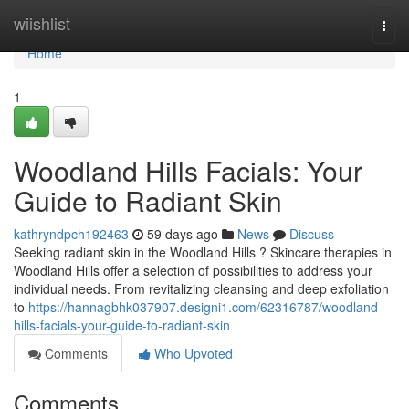
Home
wiishlist
Togg
navi
Home
1
Woodland Hills Facials: Your
Guide to Radiant Skin
kathryndpch192463
59 days ago
News
Discuss
Seeking radiant skin in the Woodland Hills ? Skincare therapies in
Woodland Hills offer a selection of possibilities to address your
individual needs. From revitalizing cleansing and deep exfoliation
to
https://hannagbhk037907.designi1.com/62316787/woodland-
hills-facials-your-guide-to-radiant-skin
Comments
Who Upvoted
Comments