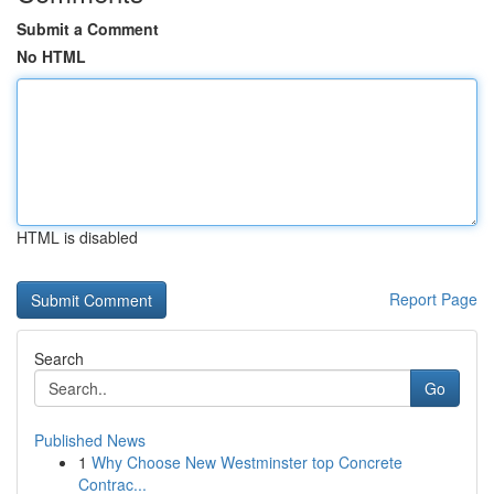
Submit a Comment
No HTML
HTML is disabled
Report Page
Search
Go
Published News
1
Why Choose New Westminster top Concrete
Contrac...