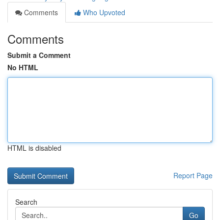
Comments
Who Upvoted
Comments
Submit a Comment
No HTML
HTML is disabled
Report Page
Search
Go