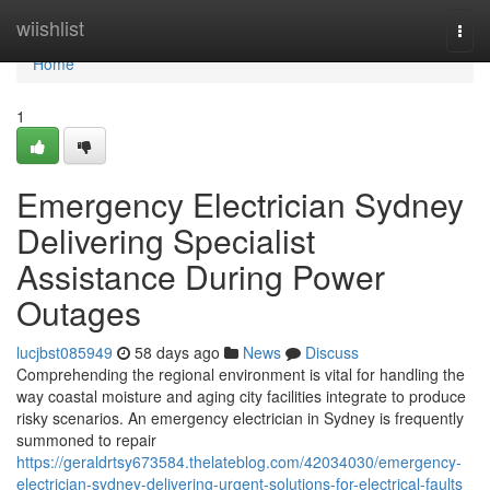
Home
wiishlist
Togg
navi
Home
1
Emergency Electrician Sydney
Delivering Specialist
Assistance During Power
Outages
lucjbst085949
58 days ago
News
Discuss
Comprehending the regional environment is vital for handling the
way coastal moisture and aging city facilities integrate to produce
risky scenarios. An emergency electrician in Sydney is frequently
summoned to repair
https://geraldrtsy673584.thelateblog.com/42034030/emergency-
electrician-sydney-delivering-urgent-solutions-for-electrical-faults