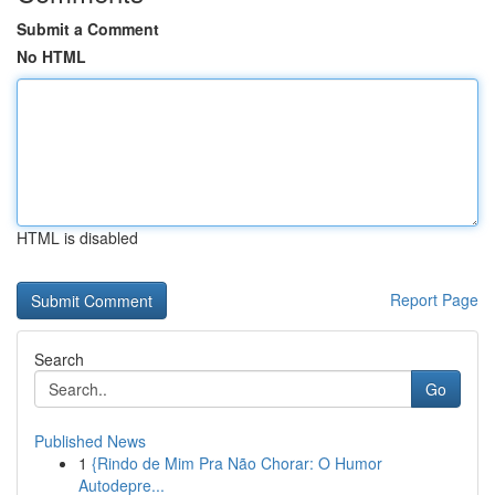
Submit a Comment
No HTML
HTML is disabled
Report Page
Search
Go
Published News
1
{Rindo de Mim Pra Não Chorar: O Humor
Autodepre...