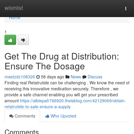
Home
wiishlist
Togg
navi
Home
1
Get The Drug at Distribution:
Ensure The Dosage
maetzdz108326
58 days ago
News
Discuss
Finding real Retatrutide can be challenging . We know the need of
receiving this innovative medication securely. Therefore , we
provide a safe channel enabling you will get your prescribed
amount
https://albiepafr766920.theisblog.com/42129069/obtain-
retatrutide-to-sale-ensure-a-supply
Comments
Who Upvoted
Comments