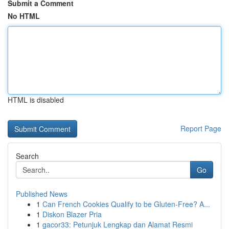
Submit a Comment
No HTML
HTML is disabled
Report Page
Search
Go
Published News
1
Can French Cookies Qualify to be Gluten-Free? A...
1
Diskon Blazer Pria
1
gacor33: Petunjuk Lengkap dan Alamat Resmi