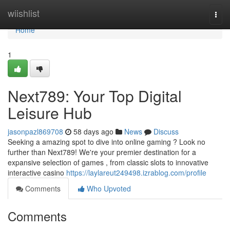
Home
wiishlist
Togg
navi
Home
1
Next789: Your Top Digital
Leisure Hub
jasonpazl869708
58 days ago
News
Discuss
Seeking a amazing spot to dive into online gaming ? Look no
further than Next789! We're your premier destination for a
expansive selection of games , from classic slots to innovative
interactive casino
https://laylareut249498.izrablog.com/profile
Comments
Who Upvoted
Comments