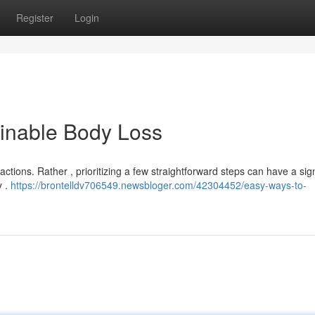
Register
Login
ainable Body Loss
actions. Rather , prioritizing a few straightforward steps can have a sign
y .
https://brontelldv706549.newsbloger.com/42304452/easy-ways-to-