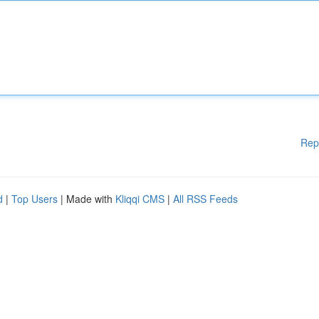
Rep
d
|
Top Users
| Made with
Kliqqi CMS
|
All RSS Feeds