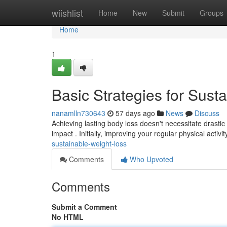
Home
wiishlist
Home
New
Submit
Groups
Home
1
Basic Strategies for Sust
nanamlln730643
57 days ago
News
Discuss
Achieving lasting body loss doesn't necessitate drastic 
impact . Initially, improving your regular physical activit
sustainable-weight-loss
Comments
Who Upvoted
Comments
Submit a Comment
No HTML