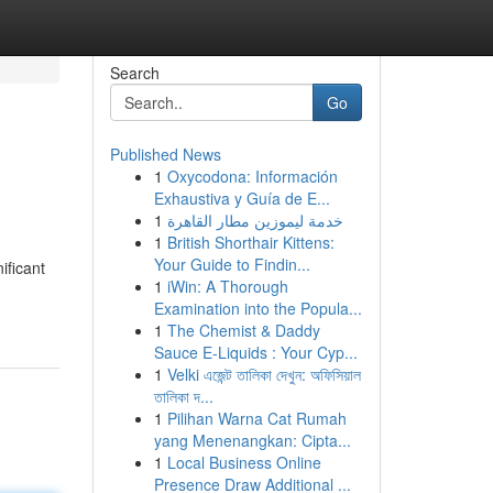
Search
Go
Published News
1
Oxycodona: Información
Exhaustiva y Guía de E...
1
خدمة ليموزين مطار القاهرة
1
British Shorthair Kittens:
Your Guide to Findin...
ificant
1
iWin: A Thorough
Examination into the Popula...
1
The Chemist & Daddy
Sauce E-Liquids : Your Cyp...
1
Velki এজেন্ট তালিকা দেখুন: অফিসিয়াল
তালিকা দ...
1
Pilihan Warna Cat Rumah
yang Menenangkan: Cipta...
1
Local Business Online
Presence Draw Additional ...