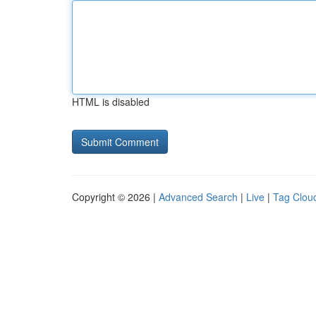
HTML is disabled
Copyright © 2026 |
Advanced Search
|
Live
|
Tag Clou