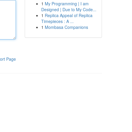
1
My Programming | I am
Designed | Due to My Code...
1
Replica Appeal of Replica
Timepieces : A ...
1
Mombasa Companions
ort Page