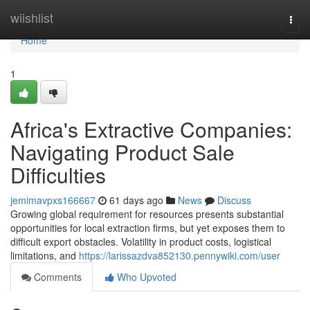
Home
wiishlist
Togg
navi
Home
1
Africa's Extractive Companies:
Navigating Product Sale
Difficulties
jemimavpxs166667
61 days ago
News
Discuss
Growing global requirement for resources presents substantial
opportunities for local extraction firms, but yet exposes them to
difficult export obstacles. Volatility in product costs, logistical
limitations, and
https://larissazdva852130.pennywiki.com/user
Comments
Who Upvoted