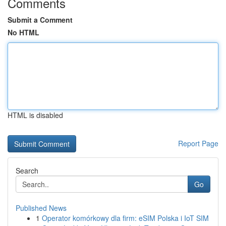
Comments
Submit a Comment
No HTML
HTML is disabled
Report Page
Search
Go
Published News
1
Operator komórkowy dla firm: eSIM Polska i IoT SIM