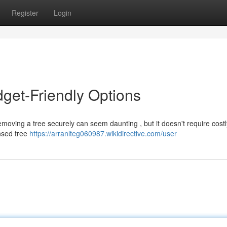
Register
Login
get-Friendly Options
moving a tree securely can seem daunting , but it doesn't require cost
ensed tree
https://arranlteg060987.wikidirective.com/user