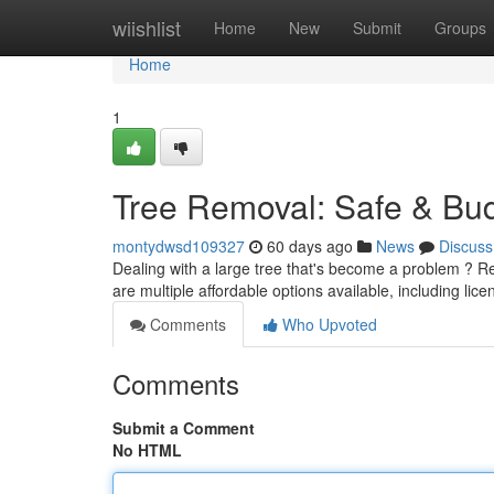
Home
wiishlist
Home
New
Submit
Groups
Home
1
Tree Removal: Safe & Bud
montydwsd109327
60 days ago
News
Discuss
Dealing with a large tree that's become a problem ? Re
are multiple affordable options available, including lic
Comments
Who Upvoted
Comments
Submit a Comment
No HTML