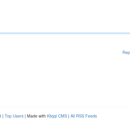
Rep
d
|
Top Users
| Made with
Kliqqi CMS
|
All RSS Feeds