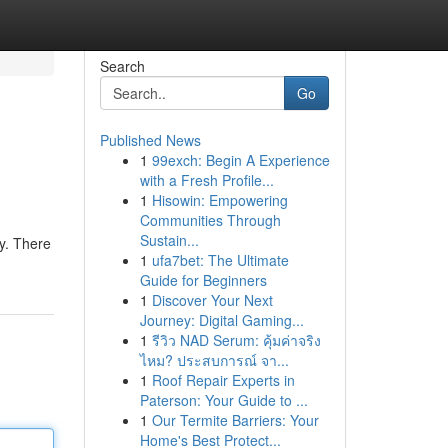
Search
Go
Published News
1
99exch: Begin A Experience
with a Fresh Profile...
1
Hisowin: Empowering
Communities Through
Sustain...
ly. There
1
ufa7bet: The Ultimate
Guide for Beginners
1
Discover Your Next
Journey: Digital Gaming...
1
รีวิว NAD Serum: คุ้มค่าจริง
ไหม? ประสบการณ์ จา...
1
Roof Repair Experts in
Paterson: Your Guide to ...
1
Our Termite Barriers: Your
Home's Best Protect...