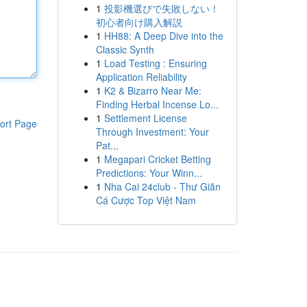
1
投影機選びで失敗しない！
初心者向け購入解説
1
HH88: A Deep Dive into the
Classic Synth
1
Load Testing : Ensuring
Application Reliability
1
K2 & Bizarro Near Me:
Finding Herbal Incense Lo...
1
Settlement License
ort Page
Through Investment: Your
Pat...
1
Megapari Cricket Betting
Predictions: Your Winn...
1
Nha Cai 24club - Thư Giãn
Cá Cược Top Việt Nam