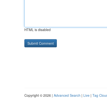
HTML is disabled
Copyright © 2026 |
Advanced Search
|
Live
|
Tag Clou